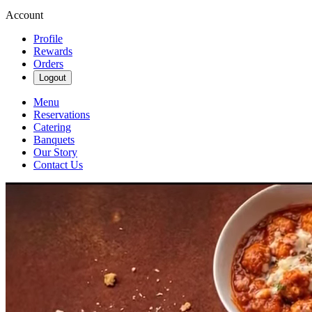
Account
Profile
Rewards
Orders
Logout
Menu
Reservations
Catering
Banquets
Our Story
Contact Us