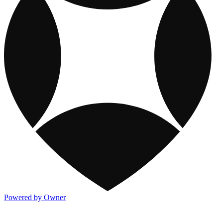
Powered by Owner