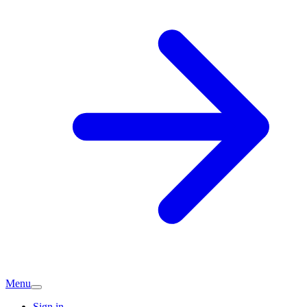
Menu
Sign in