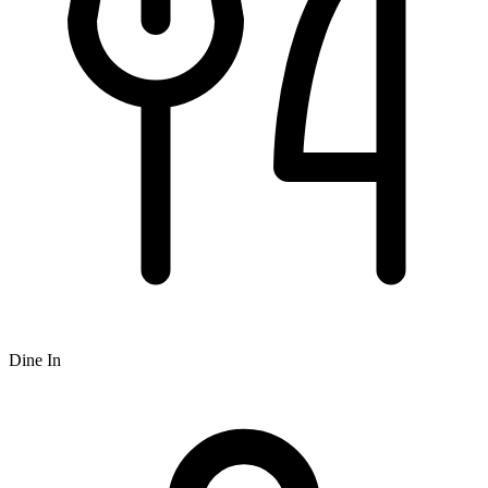
Dine In