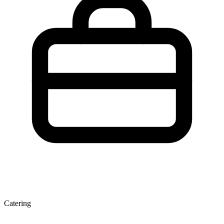
Catering