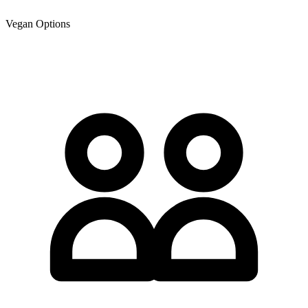
Vegan Options