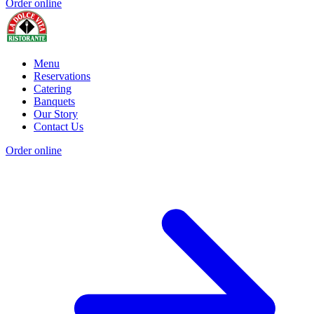
Order online
Menu
Reservations
Catering
Banquets
Our Story
Contact Us
Order online