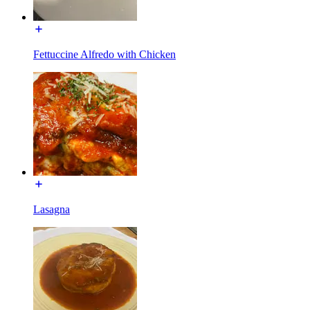
Fettuccine Alfredo with Chicken
Lasagna