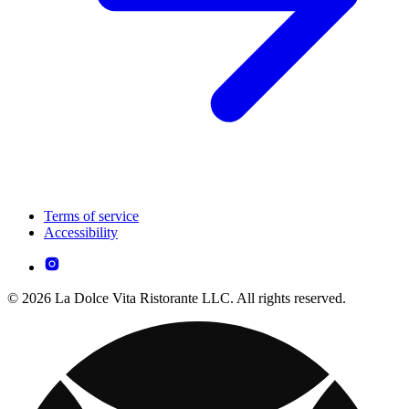
Terms of service
Accessibility
© 2026 La Dolce Vita Ristorante LLC. All rights reserved.