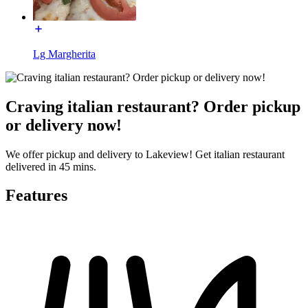
Lg Margherita
Craving italian restaurant? Order pickup
or delivery now!
We offer pickup and delivery to Lakeview! Get italian restaurant
delivered in 45 mins.
Features