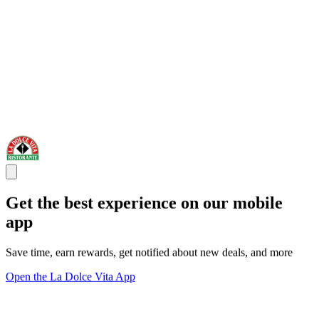
Get the best experience on our mobile
app
Save time, earn rewards, get notified about new deals, and more
Open the La Dolce Vita App