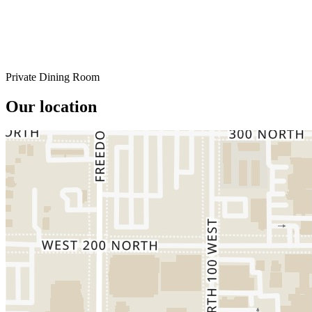
Private Dining Room
Our location