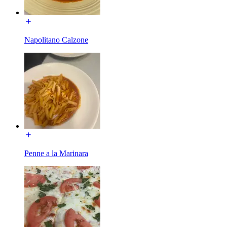
Napolitano Calzone
Penne a la Marinara