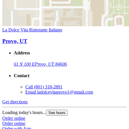
La Dolce Vita Ristorante Italiano
Provo, UT
Address
61 N 100 E
Provo, UT 84606
Contact
Call
(801) 318-2891
Email
ladolcevitaprovo1@gmail.com
Get directions
Loading today's hours...
See hours
Order online
Order online
Order with App