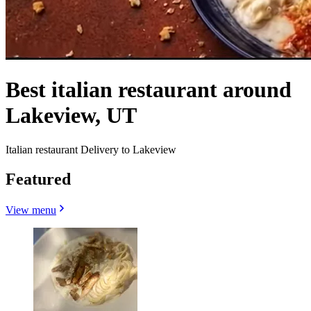
Best italian restaurant around
Lakeview, UT
Italian restaurant Delivery to Lakeview
Featured
View menu