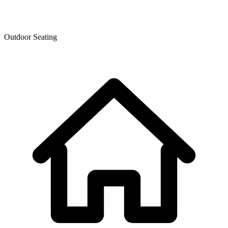
Outdoor Seating