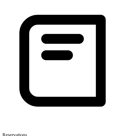
Reservations