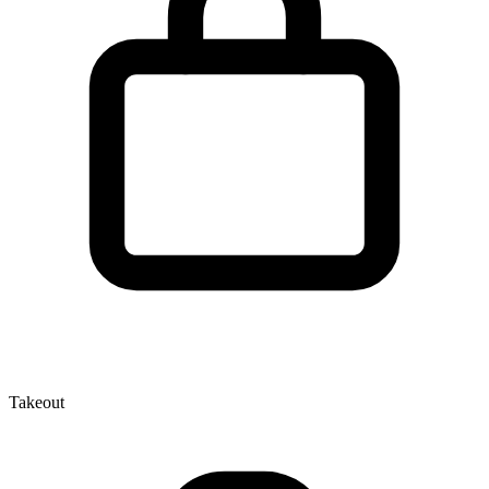
Takeout