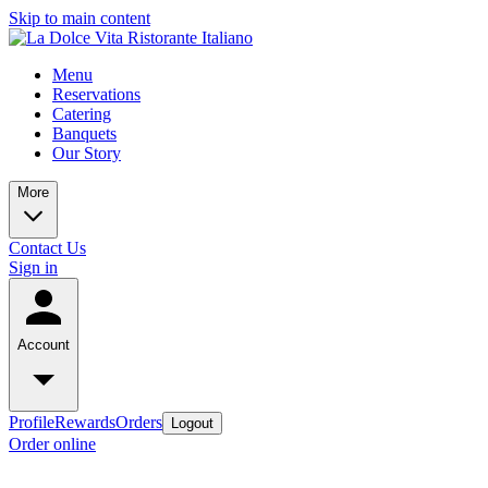
Skip to main content
Menu
Reservations
Catering
Banquets
Our Story
More
Contact Us
Sign in
Account
Profile
Rewards
Orders
Logout
Order online