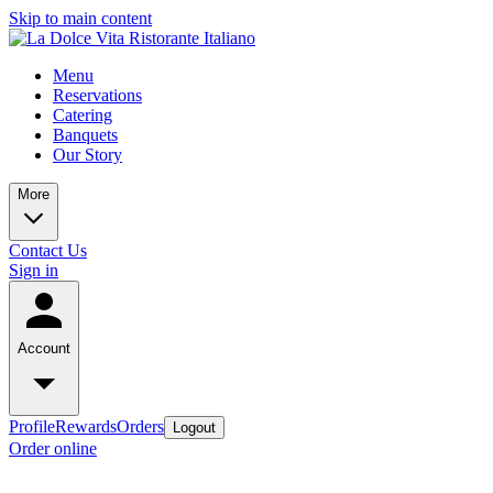
Skip to main content
Menu
Reservations
Catering
Banquets
Our Story
More
Contact Us
Sign in
Account
Profile
Rewards
Orders
Logout
Order online