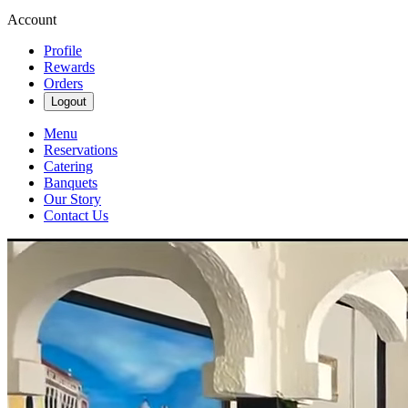
Account
Profile
Rewards
Orders
Logout
Menu
Reservations
Catering
Banquets
Our Story
Contact Us