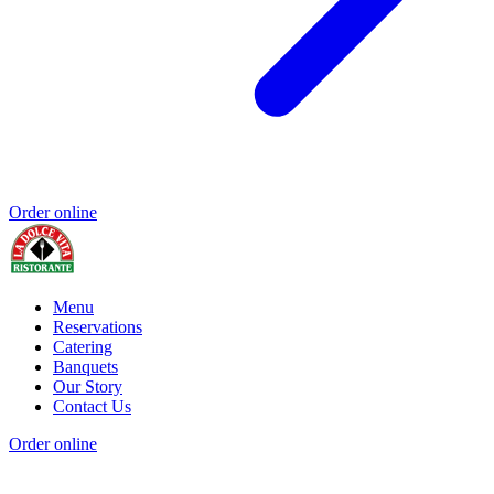
Order online
Menu
Reservations
Catering
Banquets
Our Story
Contact Us
Order online