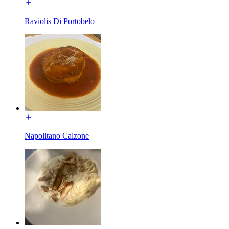
Raviolis Di Portobelo
Napolitano Calzone