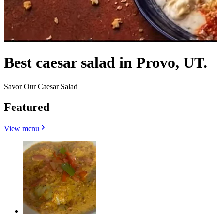
Best caesar salad in Provo, UT.
Savor Our Caesar Salad
Featured
View menu