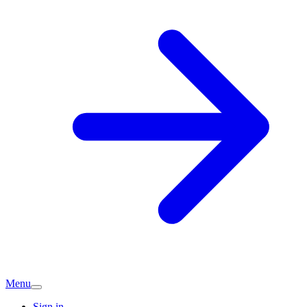
Menu
Sign in