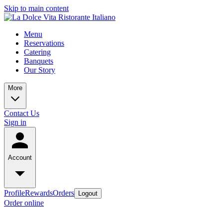
Skip to main content
Menu
Reservations
Catering
Banquets
Our Story
More
Contact Us
Sign in
Account
Profile
Rewards
Orders
Logout
Order online