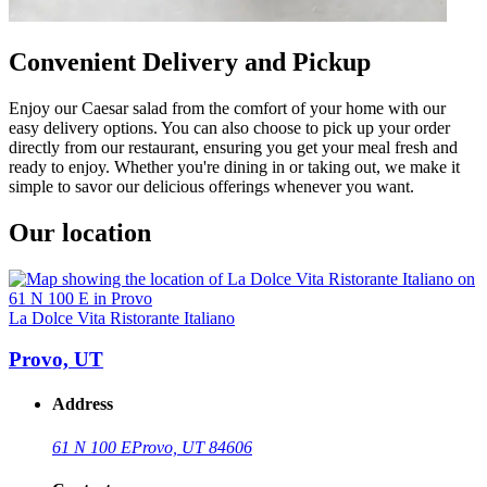
Convenient Delivery and Pickup
Enjoy our Caesar salad from the comfort of your home with our
easy delivery options. You can also choose to pick up your order
directly from our restaurant, ensuring you get your meal fresh and
ready to enjoy. Whether you're dining in or taking out, we make it
simple to savor our delicious offerings whenever you want.
Our location
La Dolce Vita Ristorante Italiano
Provo, UT
Address
61 N 100 E
Provo, UT 84606