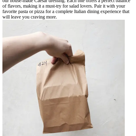
our house-made Caesar dressing. Each bite offers a perfect balance
of flavors, making it a must-try for salad lovers. Pair it with your
favorite pasta or pizza for a complete Italian dining experience that
will leave you craving more.