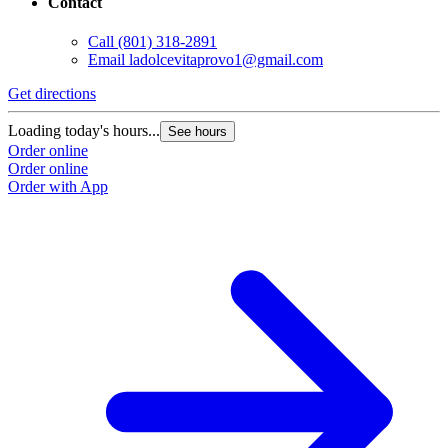
Contact
Call
(801) 318-2891
Email
ladolcevitaprovo1@gmail.com
Get directions
Loading today's hours...
See hours
Order online
Order online
Order with App