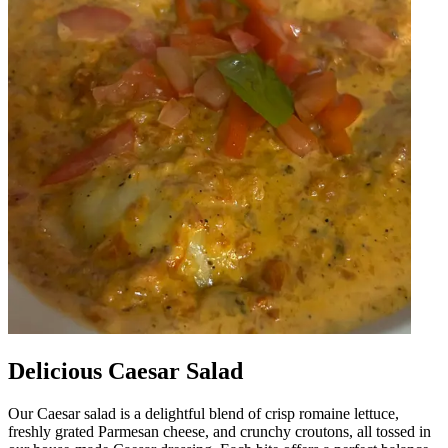
Delicious Caesar Salad
Our Caesar salad is a delightful blend of crisp romaine lettuce,
freshly grated Parmesan cheese, and crunchy croutons, all tossed in