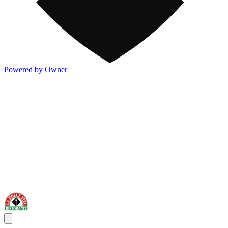
Powered by Owner