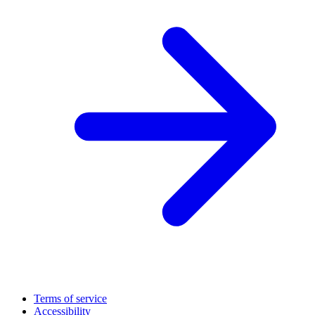
Terms of service
Accessibility