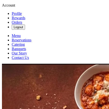
Account
Profile
Rewards
Orders
Logout
Menu
Reservations
Catering
Banquets
Our Story
Contact Us