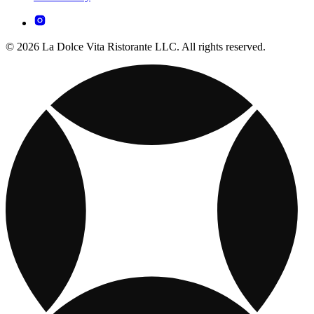
© 2026 La Dolce Vita Ristorante LLC. All rights reserved.