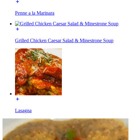
Penne a la Marinara
Grilled Chicken Caesar Salad & Minestrone Soup
Lasagna