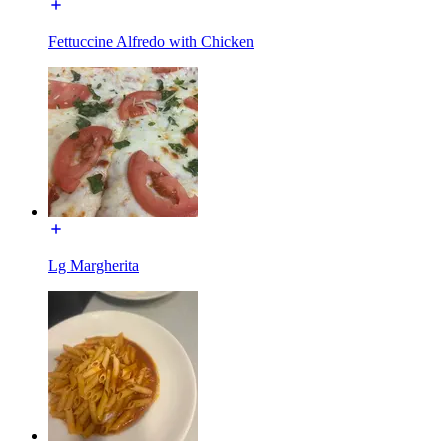
Fettuccine Alfredo with Chicken
Lg Margherita