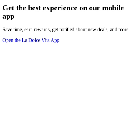
Get the best experience on our mobile
app
Save time, earn rewards, get notified about new deals, and more
Open the La Dolce Vita App