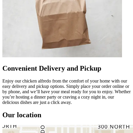
Convenient Delivery and Pickup
Enjoy our chicken alfredo from the comfort of your home with our
easy delivery and pickup options. Simply place your order online or
by phone, and we’ll have your meal ready for you to enjoy. Whether
you’re hosting a dinner party or craving a cozy night in, our
delicious dishes are just a click away.
Our location