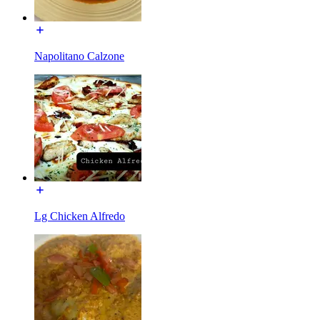
Napolitano Calzone
Lg Chicken Alfredo