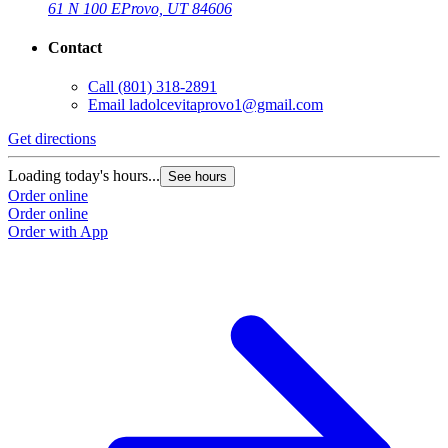
61 N 100 E
Provo, UT 84606
Contact
Call
(801) 318-2891
Email
ladolcevitaprovo1@gmail.com
Get directions
Loading today's hours...
See hours
Order online
Order online
Order with App