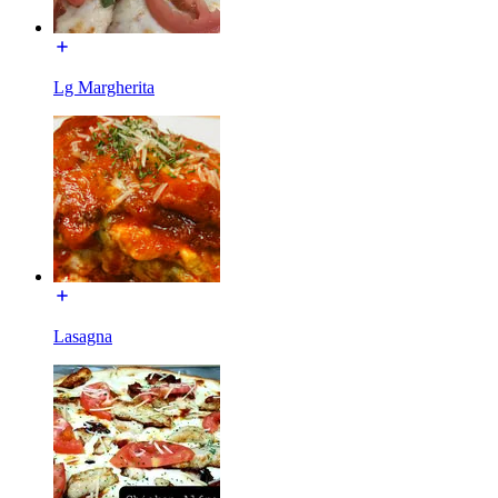
Lg Margherita
Lasagna