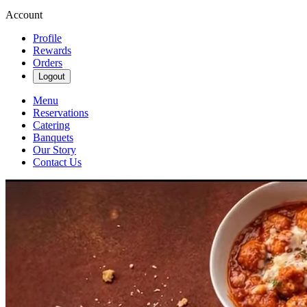
Account
Profile
Rewards
Orders
Logout
Menu
Reservations
Catering
Banquets
Our Story
Contact Us