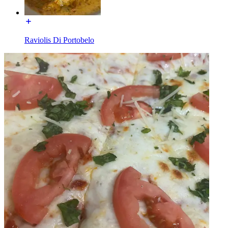
Raviolis Di Portobelo