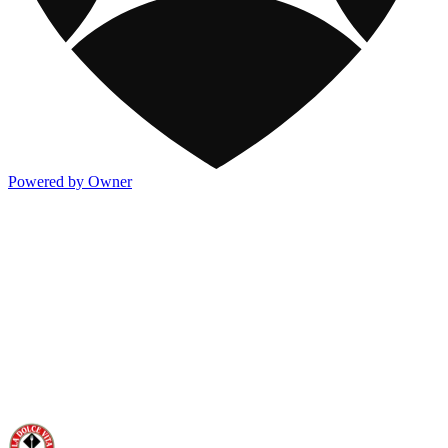
Powered by Owner