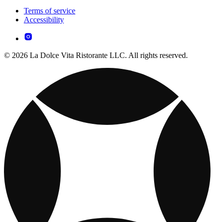
Terms of service
Accessibility
© 2026 La Dolce Vita Ristorante LLC. All rights reserved.