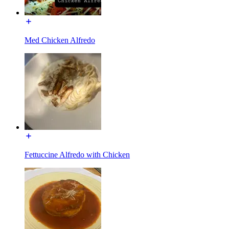
Med Chicken Alfredo
Fettuccine Alfredo with Chicken