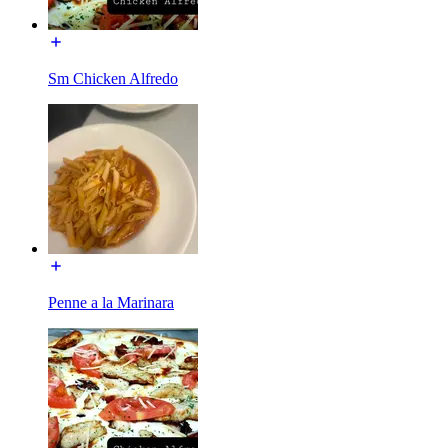
Sm Chicken Alfredo
Penne a la Marinara