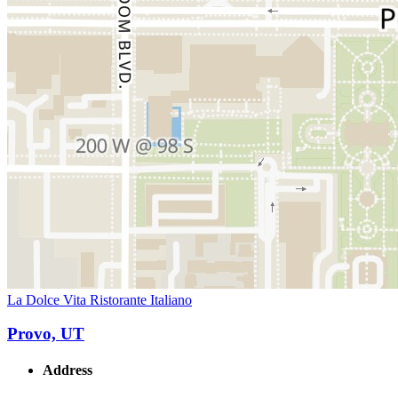
La Dolce Vita Ristorante Italiano
Provo, UT
Address