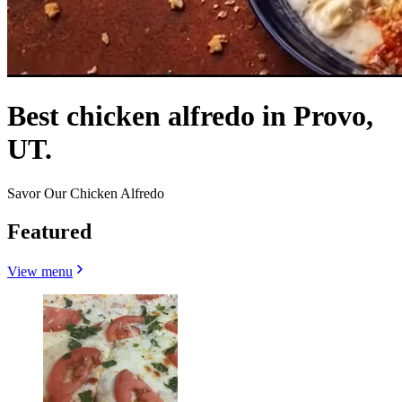
Best chicken alfredo in Provo,
UT.
Savor Our Chicken Alfredo
Featured
View menu