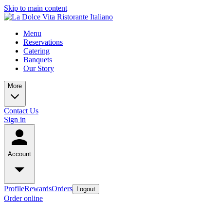
Skip to main content
Menu
Reservations
Catering
Banquets
Our Story
More
Contact Us
Sign in
Account
Profile
Rewards
Orders
Logout
Order online