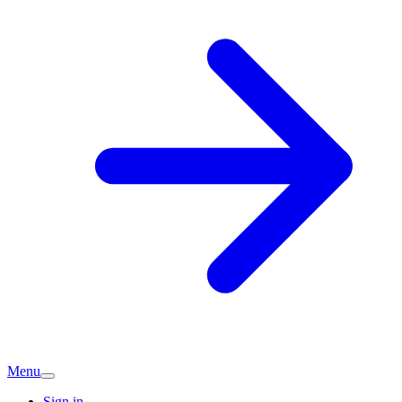
Menu
Sign in