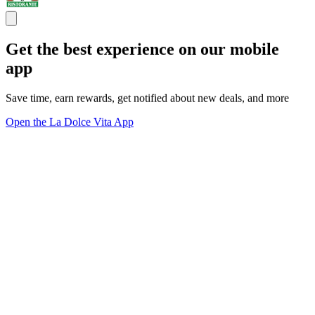
Get the best experience on our mobile
app
Save time, earn rewards, get notified about new deals, and more
Open the La Dolce Vita App