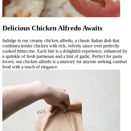
Delicious Chicken Alfredo Awaits
Indulge in our creamy chicken alfredo, a classic Italian dish that
combines tender chicken with rich, velvety sauce over perfectly
cooked fettuccine. Each bite is a delightful experience, enhanced by
a sprinkle of fresh parmesan and a hint of garlic. Perfect for pasta
lovers, our chicken alfredo is a must-try for anyone seeking comfort
food with a touch of elegance.