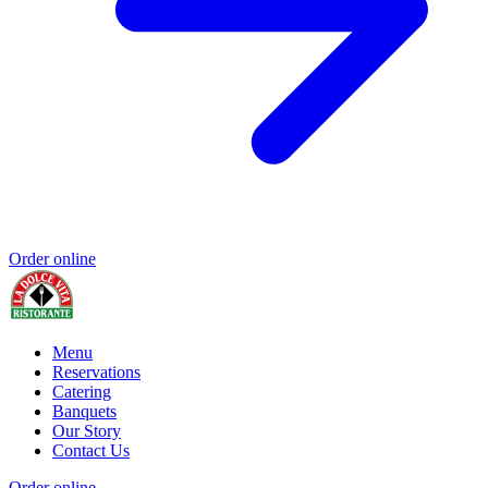
Order online
Menu
Reservations
Catering
Banquets
Our Story
Contact Us
Order online