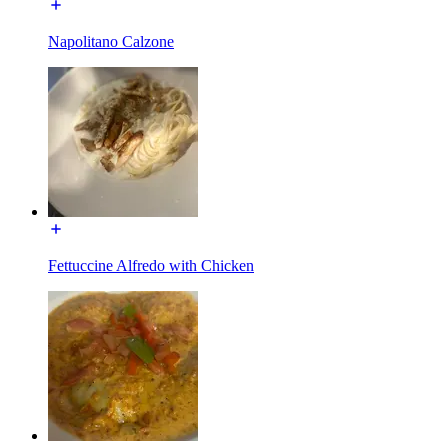
Napolitano Calzone
Fettuccine Alfredo with Chicken