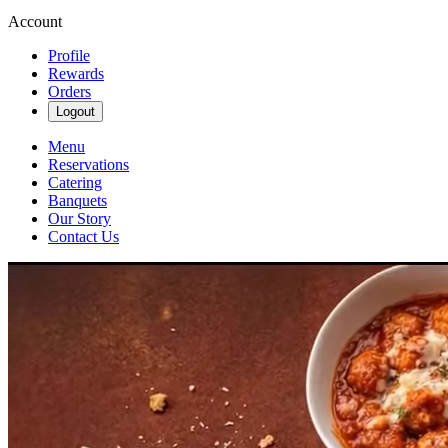
Account
Profile
Rewards
Orders
Logout
Menu
Reservations
Catering
Banquets
Our Story
Contact Us