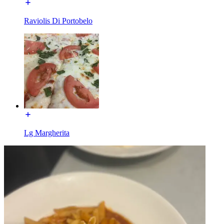
Raviolis Di Portobelo
Lg Margherita