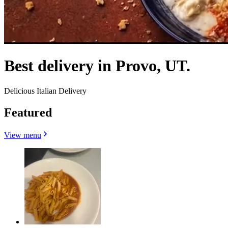
Best delivery in Provo, UT.
Delicious Italian Delivery
Featured
View menu