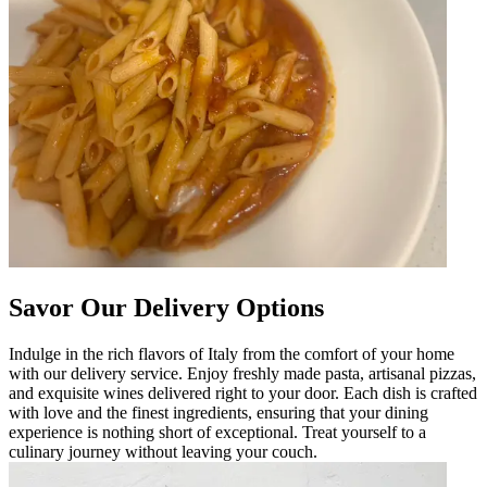
Savor Our Delivery Options
Indulge in the rich flavors of Italy from the comfort of your home
with our delivery service. Enjoy freshly made pasta, artisanal pizzas,
and exquisite wines delivered right to your door. Each dish is crafted
with love and the finest ingredients, ensuring that your dining
experience is nothing short of exceptional. Treat yourself to a
culinary journey without leaving your couch.