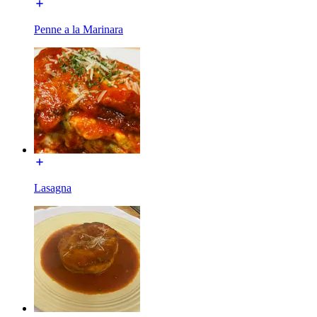
Penne a la Marinara
Lasagna