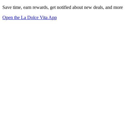
Save time, earn rewards, get notified about new deals, and more
Open the La Dolce Vita App