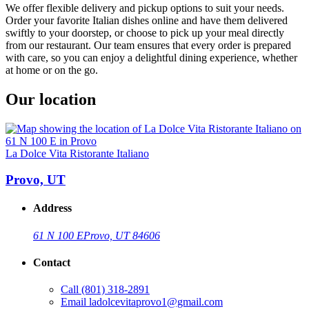
We offer flexible delivery and pickup options to suit your needs.
Order your favorite Italian dishes online and have them delivered
swiftly to your doorstep, or choose to pick up your meal directly
from our restaurant. Our team ensures that every order is prepared
with care, so you can enjoy a delightful dining experience, whether
at home or on the go.
Our location
La Dolce Vita Ristorante Italiano
Provo, UT
Address
61 N 100 E
Provo, UT 84606
Contact
Call
(801) 318-2891
Email
ladolcevitaprovo1@gmail.com