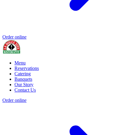
Order online
Menu
Reservations
Catering
Banquets
Our Story
Contact Us
Order online