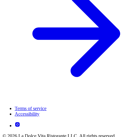
Terms of service
Accessibility
© 2026 La Dolce Vita Ristorante LLC. All rights reserved.