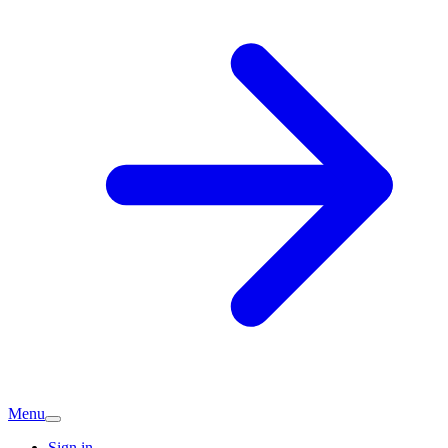
Menu
Sign in