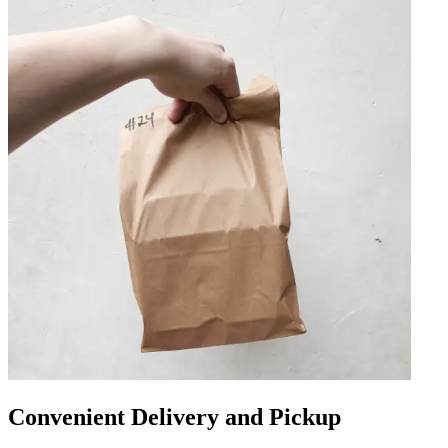
Convenient Delivery and Pickup