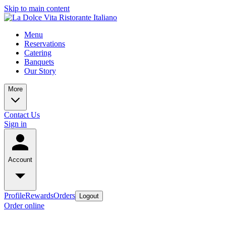
Skip to main content
Menu
Reservations
Catering
Banquets
Our Story
More
Contact Us
Sign in
Account
Profile
Rewards
Orders
Logout
Order online