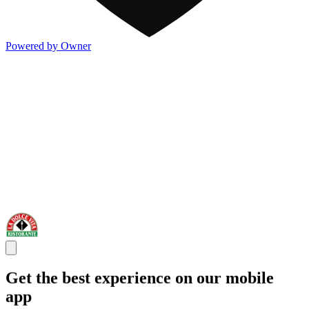
Powered by Owner
Get the best experience on our mobile
app