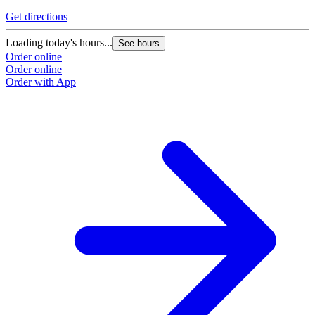
Get directions
Loading today's hours...
See hours
Order online
Order online
Order with App