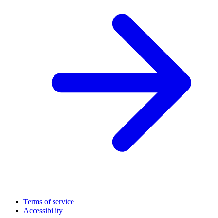
Terms of service
Accessibility