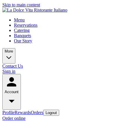
Skip to main content
Menu
Reservations
Catering
Banquets
Our Story
More
Contact Us
Sign in
Account
Profile
Rewards
Orders
Logout
Order online