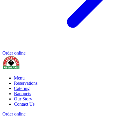
Order online
Menu
Reservations
Catering
Banquets
Our Story
Contact Us
Order online