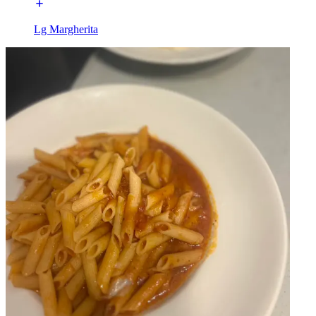
Lg Margherita