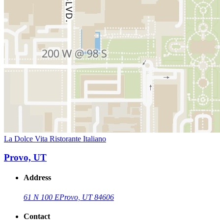
La Dolce Vita Ristorante Italiano
Provo, UT
Address
61 N 100 E
Provo, UT 84606
Contact