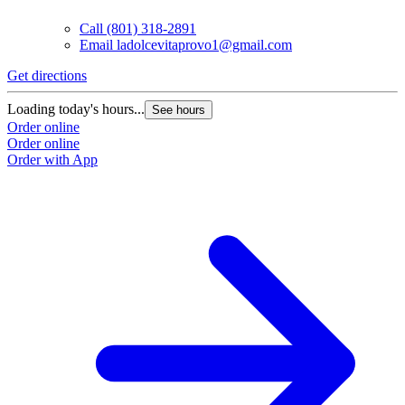
Call
(801) 318-2891
Email
ladolcevitaprovo1@gmail.com
Get directions
Loading today's hours...
See hours
Order online
Order online
Order with App