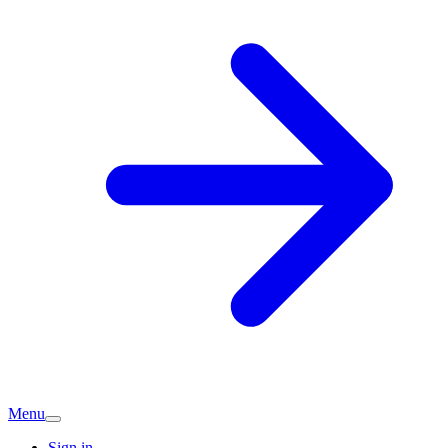
Menu
Sign in