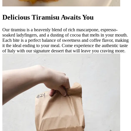
Delicious Tiramisu Awaits You
Our tiramisu is a heavenly blend of rich mascarpone, espresso-
soaked ladyfingers, and a dusting of cocoa that melts in your mouth.
Each bite is a perfect balance of sweetness and coffee flavor, making
it the ideal ending to your meal. Come experience the authentic taste
of Italy with our signature dessert that will leave you craving more.