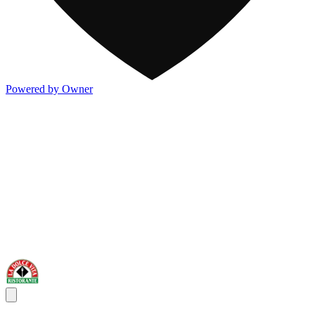
Powered by Owner