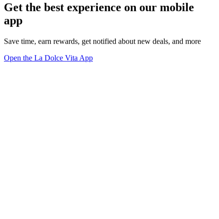
Get the best experience on our mobile
app
Save time, earn rewards, get notified about new deals, and more
Open the La Dolce Vita App