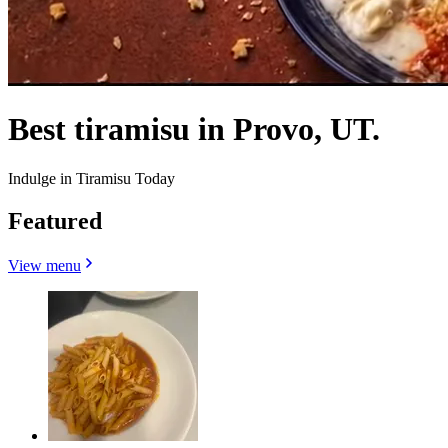
Best tiramisu in Provo, UT.
Indulge in Tiramisu Today
Featured
View menu