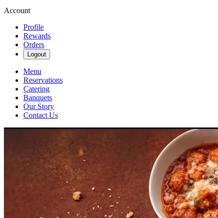
Account
Profile
Rewards
Orders
Logout
Menu
Reservations
Catering
Banquets
Our Story
Contact Us