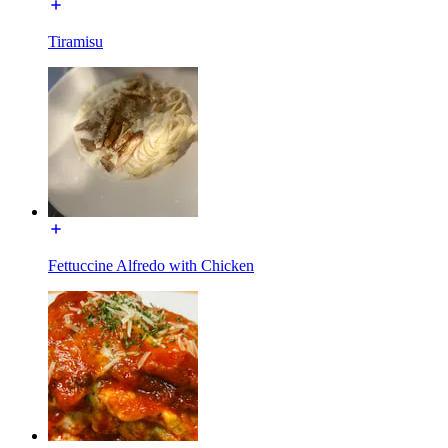
Tiramisu
Fettuccine Alfredo with Chicken