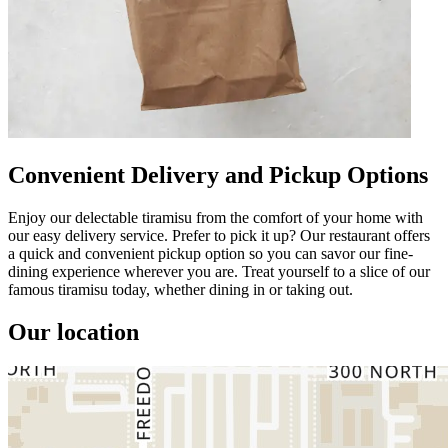
Convenient Delivery and Pickup Options
Enjoy our delectable tiramisu from the comfort of your home with
our easy delivery service. Prefer to pick it up? Our restaurant offers
a quick and convenient pickup option so you can savor our fine-
dining experience wherever you are. Treat yourself to a slice of our
famous tiramisu today, whether dining in or taking out.
Our location