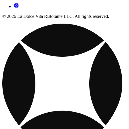
© 2026 La Dolce Vita Ristorante LLC. All rights reserved.