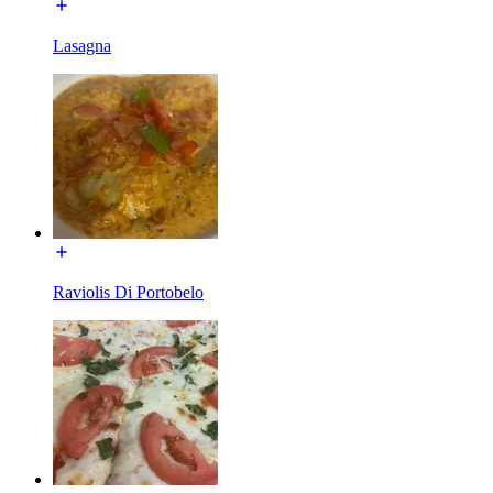
Lasagna
Raviolis Di Portobelo