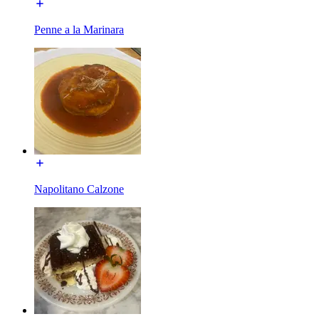
Penne a la Marinara
Napolitano Calzone